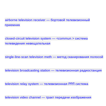
airborne television receiver — бортовой телевизионный
приемник
closed-circuit television system —
<commun.>
система
телевидения невещательная
single-line-scan television meth — метод сканирования полосой
television broadcasting station — телевизионная радиостанция
television relay system — телевизионная РРЛ система
television video channel — тракт передачи изображения