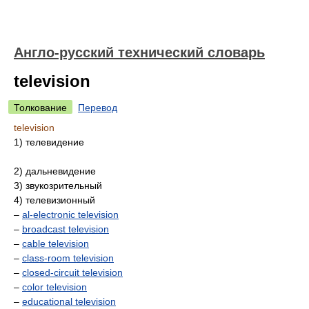
Англо-русский технический словарь
television
Толкование
Перевод
television
1) телевидение
2) дальневидение
3) звукозрительный
4) телевизионный
–
al-electronic television
–
broadcast television
–
cable television
–
class-room television
–
closed-circuit television
–
color television
–
educational television