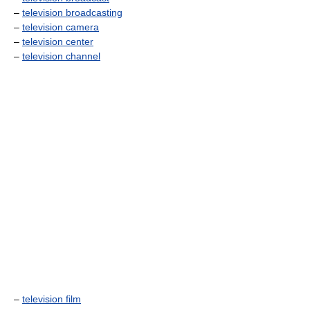
–
television broadcasting
–
television camera
–
television center
–
television channel
–
television film