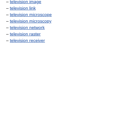
–
television image
–
television link
–
television microscope
–
television microscopy
–
television network
–
television raster
–
television receiver