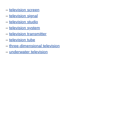
–
television screen
–
television signal
–
television studio
–
television system
–
television transmitter
–
television tube
–
three-dimensional television
–
underwater television