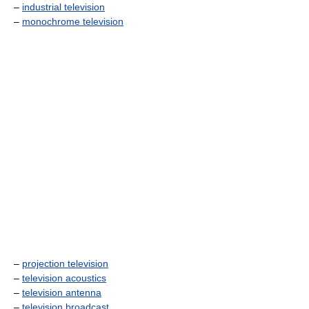
–
industrial television
–
monochrome television
–
projection television
–
television acoustics
–
television antenna
–
television broadcast