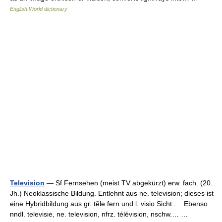
English World dictionary
Television
— Sf Fernsehen (meist TV abgekürzt) erw. fach. (20.
Jh.) Neoklassische Bildung. Entlehnt aus ne. television; dieses ist
eine Hybridbildung aus gr. tẽle fern und l. visio Sicht . Ebenso
nndl. televisie, ne. television, nfrz. télévision, nschw.… …