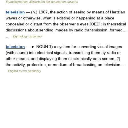
Etymologisches Wörterbuch der deutschen sprache
television
— (n.) 1907, the action of seeing by means of Hertzian
waves or otherwise, what is existing or happening at a place
concealed or distant from the observer s eyes [OED]; in theoretical
discussions about sending images by radio transmission, formed…
…
Etymology dictionary
television
— ► NOUN 1) a system for converting visual images
(with sound) into electrical signals, transmitting them by radio or
other means, and displaying them electronically on a screen. 2)
the activity, profession, or medium of broadcasting on television …
English terms dictionary