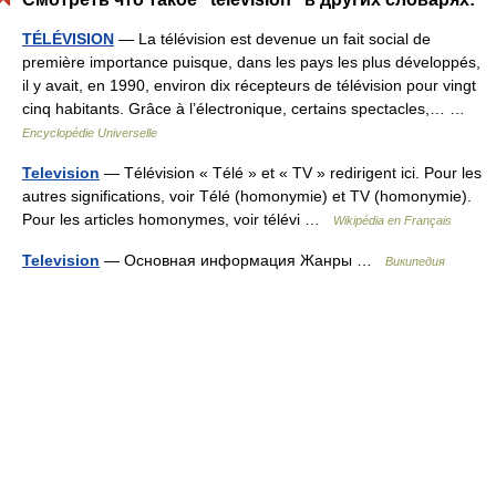
TÉLÉVISION
— La télévision est devenue un fait social de
première importance puisque, dans les pays les plus développés,
il y avait, en 1990, environ dix récepteurs de télévision pour vingt
cinq habitants. Grâce à l’électronique, certains spectacles,… …
Encyclopédie Universelle
Television
— Télévision « Télé » et « TV » redirigent ici. Pour les
autres significations, voir Télé (homonymie) et TV (homonymie).
Pour les articles homonymes, voir télévi …
Wikipédia en Français
Television
— Основная информация Жанры …
Википедия