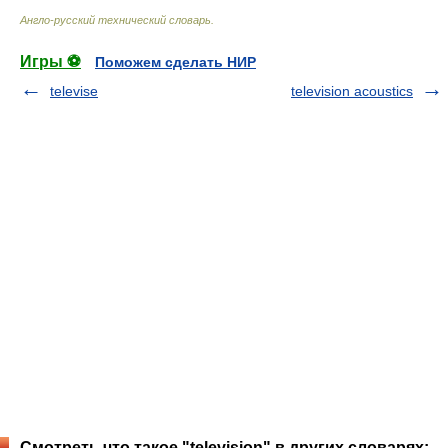
Англо-русский технический словарь
.
Игры ⚽
Поможем сделать НИР
televise
television acoustics
Смотреть что такое "television" в других словарях: