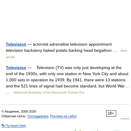
Television
— actorvist adrenaline television appointment
television backstory baked potato barking head begathon …
New
words
Television
— Television (TV) was only just developing at the
end of the 1930s, with only one station in New York City and about
1,000 sets in operation by 1939. By 1941, there were 13 stations
and the 521 lines of signal had become standard, but World War…
…
Historical Dictionary of the Roosevelt–Truman Era
© Академик, 2000-2026
18+
Обратная связь:
Техподдержка
,
Реклама на сайте
👣 Путешествия