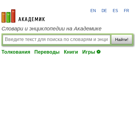
EN
DE
ES
FR
academic.ru
Словари и энциклопедии на Академике
Найти!
Толкования
Переводы
Книги
Игры ⚽