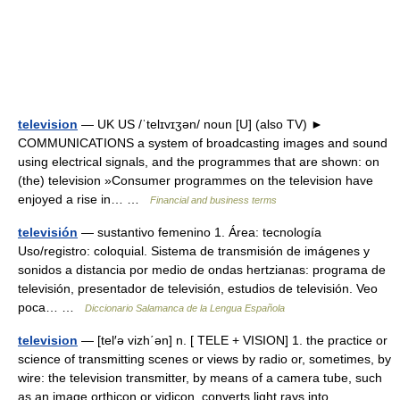
television
— UK US /ˈtelɪvɪʒən/ noun [U] (also TV) ►
COMMUNICATIONS a system of broadcasting images and sound
using electrical signals, and the programmes that are shown: on
(the) television »Consumer programmes on the television have
enjoyed a rise in… …
Financial and business terms
televisión
— sustantivo femenino 1. Área: tecnología
Uso/registro: coloquial. Sistema de transmisión de imágenes y
sonidos a distancia por medio de ondas hertzianas: programa de
televisión, presentador de televisión, estudios de televisión. Veo
poca… …
Diccionario Salamanca de la Lengua Española
television
— [tel′ə vizh΄ən] n. [ TELE + VISION] 1. the practice or
science of transmitting scenes or views by radio or, sometimes, by
wire: the television transmitter, by means of a camera tube, such
as an image orthicon or vidicon, converts light rays into… …